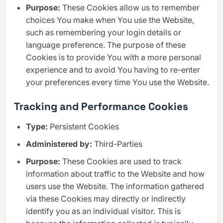
Purpose:
These Cookies allow us to remember
choices You make when You use the Website,
such as remembering your login details or
language preference. The purpose of these
Cookies is to provide You with a more personal
experience and to avoid You having to re-enter
your preferences every time You use the Website.
Tracking and Performance Cookies
Type:
Persistent Cookies
Administered by:
Third-Parties
Purpose:
These Cookies are used to track
information about traffic to the Website and how
users use the Website. The information gathered
via these Cookies may directly or indirectly
identify you as an individual visitor. This is