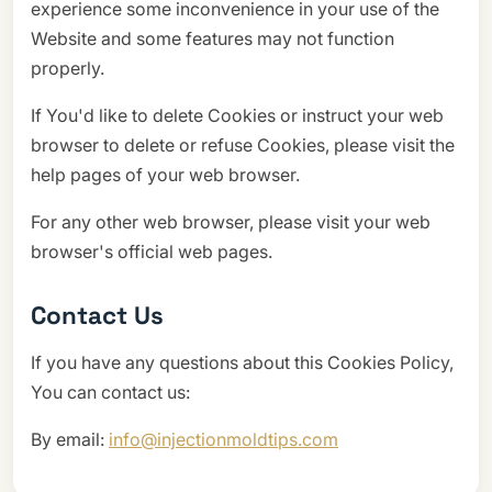
experience some inconvenience in your use of the
Website and some features may not function
properly.
If You'd like to delete Cookies or instruct your web
browser to delete or refuse Cookies, please visit the
help pages of your web browser.
For any other web browser, please visit your web
browser's official web pages.
Contact Us
If you have any questions about this Cookies Policy,
You can contact us:
By email:
info@injectionmoldtips.com