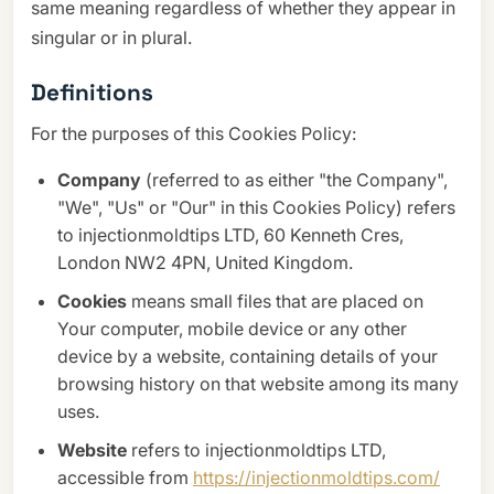
same meaning regardless of whether they appear in
singular or in plural.
Definitions
For the purposes of this Cookies Policy:
Company
(referred to as either "the Company",
"We", "Us" or "Our" in this Cookies Policy) refers
to injectionmoldtips LTD, 60 Kenneth Cres,
London NW2 4PN, United Kingdom.
Cookies
means small files that are placed on
Your computer, mobile device or any other
device by a website, containing details of your
browsing history on that website among its many
uses.
Website
refers to injectionmoldtips LTD,
accessible from
https://injectionmoldtips.com/