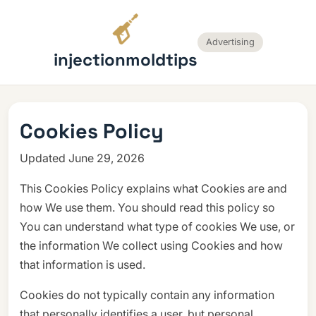
Advertising
injectionmoldtips
Cookies Policy
Updated June 29, 2026
This Cookies Policy explains what Cookies are and
how We use them. You should read this policy so
You can understand what type of cookies We use, or
the information We collect using Cookies and how
that information is used.
Cookies do not typically contain any information
that personally identifies a user, but personal