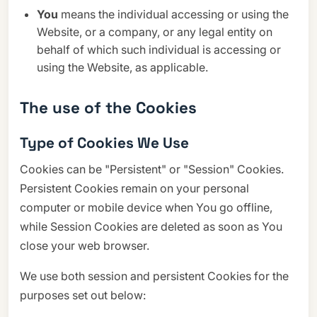
You
means the individual accessing or using the
Website, or a company, or any legal entity on
behalf of which such individual is accessing or
using the Website, as applicable.
The use of the Cookies
Type of Cookies We Use
Cookies can be "Persistent" or "Session" Cookies.
Persistent Cookies remain on your personal
computer or mobile device when You go offline,
while Session Cookies are deleted as soon as You
close your web browser.
We use both session and persistent Cookies for the
purposes set out below: