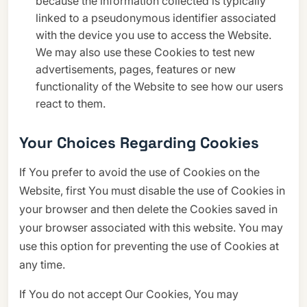
because the information collected is typically
linked to a pseudonymous identifier associated
with the device you use to access the Website.
We may also use these Cookies to test new
advertisements, pages, features or new
functionality of the Website to see how our users
react to them.
Your Choices Regarding Cookies
If You prefer to avoid the use of Cookies on the
Website, first You must disable the use of Cookies in
your browser and then delete the Cookies saved in
your browser associated with this website. You may
use this option for preventing the use of Cookies at
any time.
If You do not accept Our Cookies, You may