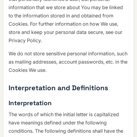
information that we store about You may be linked
to the information stored in and obtained from
Cookies. For further information on how We use,
store and keep your personal data secure, see our
Privacy Policy.
We do not store sensitive personal information, such
as mailing addresses, account passwords, etc. in the
Cookies We use.
Interpretation and Definitions
Interpretation
The words of which the initial letter is capitalized
have meanings defined under the following
conditions. The following definitions shall have the