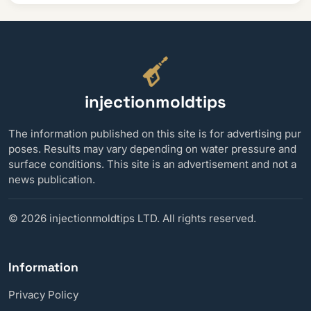
injectionmoldtips
The information published on this site is for advertising pur
poses. Results may vary depending on water pressure and
surface conditions. This site is an advertisement and not a
news publication.
©
2026 injectionmoldtips LTD. All rights reserved.
Information
Privacy Policy