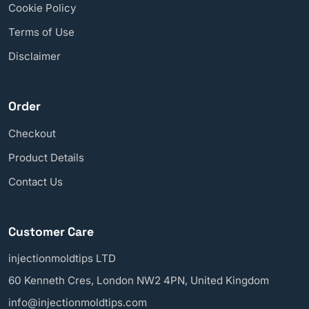
Cookie Policy
Terms of Use
Disclaimer
Order
Checkout
Product Details
Contact Us
Customer Care
injectionmoldtips LTD
60 Kenneth Cres, London NW2 4PN, United Kingdom
info@injectionmoldtips.com