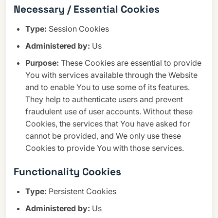
Necessary / Essential Cookies
Type:
Session Cookies
Administered by:
Us
Purpose:
These Cookies are essential to provide
You with services available through the Website
and to enable You to use some of its features.
They help to authenticate users and prevent
fraudulent use of user accounts. Without these
Cookies, the services that You have asked for
cannot be provided, and We only use these
Cookies to provide You with those services.
Functionality Cookies
Type:
Persistent Cookies
Administered by:
Us